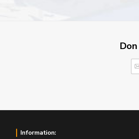
Don´
Information: