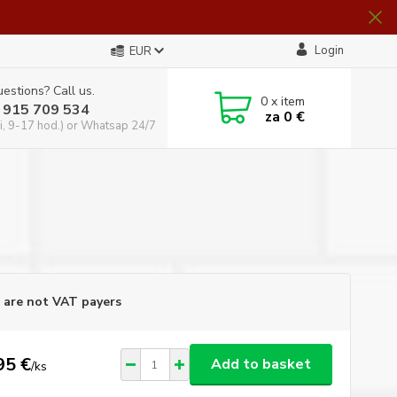
Login
EUR
estions? Call us.
0
x item
 915 709 534
za
0 €
i, 9-17 hod.) or Whatsap 24/7
are not VAT payers
95 €
Add to basket
/
ks