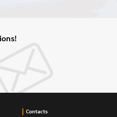
ions!
Contacts