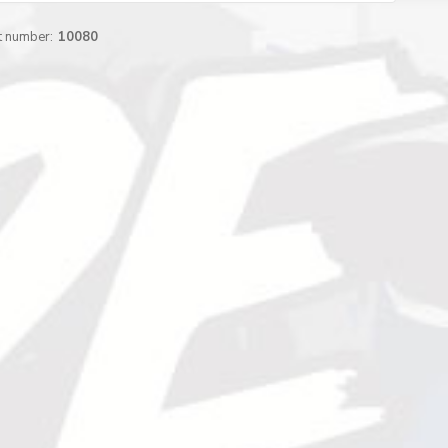
t number:
10080