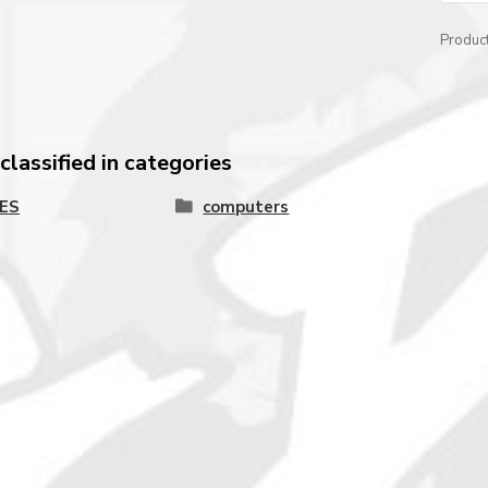
Produc
lassified in categories
ES
computers