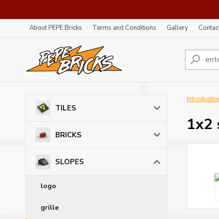
About PEPE Bricks
Terms and Conditions
Gallery
Contac
Introductio
TILES
1x2 
BRICKS
SLOPES
logo
grille