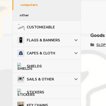
computers
other
CUSTOMIZABLE
Goods c
FLAGS & BANNERS
SLOP
CAPES & CLOTH
SHIELDS
SAILS & OTHER
STICKERS
KEY CHAINS