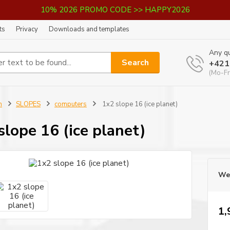
10% 2026 PROMO CODE >> HAPPY2026
ts
Privacy
Downloads and templates
Any qu
Search
+421
(Mo-Fr
n
SLOPES
computers
1x2 slope 16 (ice planet)
slope 16 (ice planet)
We 
1,