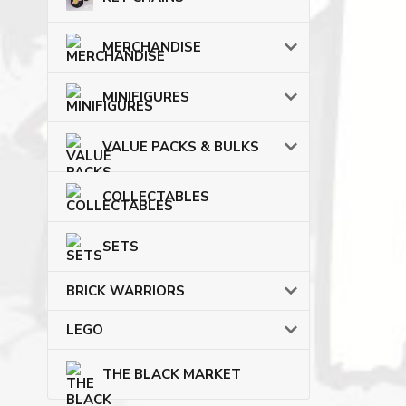
MERCHANDISE
MINIFIGURES
VALUE PACKS & BULKS
COLLECTABLES
SETS
BRICK WARRIORS
LEGO
THE BLACK MARKET