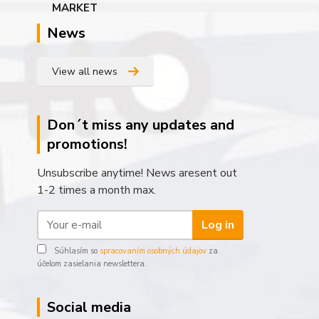
News
View all news
Don´t miss any updates and
promotions!
Unsubscribe anytime! News aresent out
1-2 times a month max.
Log in
Súhlasím so
spracovaním osobných údajov
za
účelom zasielania newslettera.
Social media