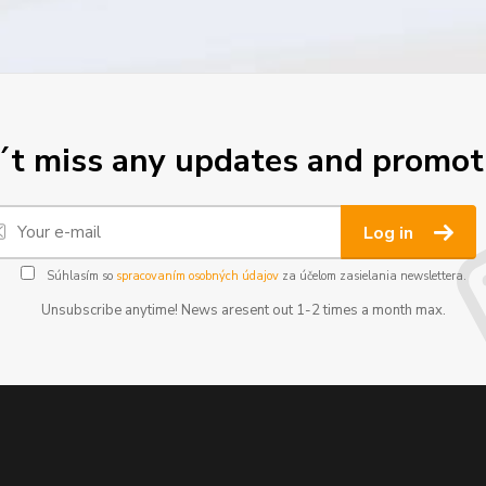
t miss any updates and promot
Log in
Súhlasím so
spracovaním osobných údajov
za účelom zasielania newslettera.
Unsubscribe anytime! News aresent out 1-2 times a month max.