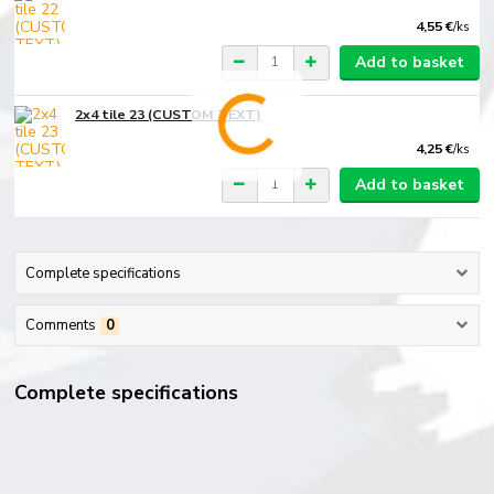
4,55 €
/
ks
Add to basket
2x4 tile 23 (CUSTOM TEXT)
4,25 €
/
ks
Add to basket
Complete specifications
Comments
0
Complete specifications