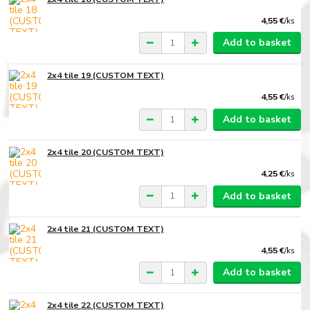
4,55 €
/
ks
Add to basket
2x4 tile 19 (CUSTOM TEXT)
4,55 €
/
ks
Add to basket
2x4 tile 20 (CUSTOM TEXT)
4,25 €
/
ks
Add to basket
2x4 tile 21 (CUSTOM TEXT)
4,55 €
/
ks
Add to basket
2x4 tile 22 (CUSTOM TEXT)