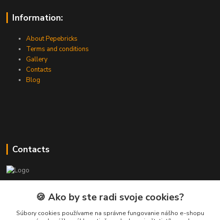
Information:
About Pepebricks
Terms and conditions
Gallery
Contacts
Blog
Contacts
PEPE Bricks - custom LEGO prints
🍪 Ako by ste radi svoje cookies?
PEPE
Súbory cookies používame na správne fungovanie nášho e-shopu
+421 915 709 534