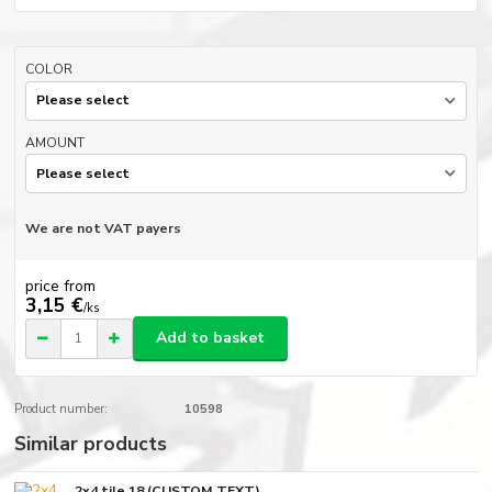
COLOR
AMOUNT
We are not VAT payers
price from
3,15 €
/
ks
Add to basket
Product number:
10598
Similar products
2x4 tile 18 (CUSTOM TEXT)