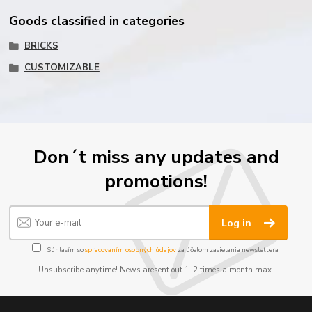
Goods classified in categories
BRICKS
CUSTOMIZABLE
Don´t miss any updates and
promotions!
Log in
Súhlasím so
spracovaním osobných údajov
za účelom zasielania newslettera.
Unsubscribe anytime! News aresent out 1-2 times a month max.