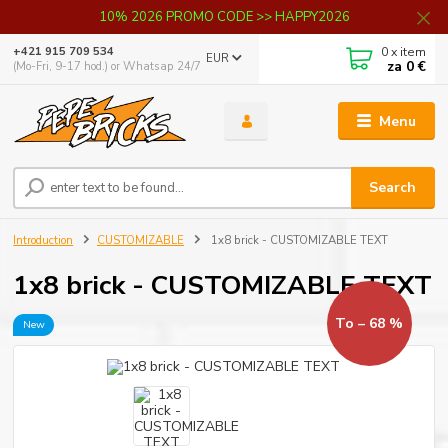
10% 2026 PROMO CODE >> HAPPY2026
0
x item
+421 915 709 534
EUR
za
0 €
(Mo-Fri, 9-17 hod.) or Whatsap 24/7
Menu
Search
Introduction
CUSTOMIZABLE
1x8 brick - CUSTOMIZABLE TEXT
1x8 brick - CUSTOMIZABLE TEXT
To – 68 %
New