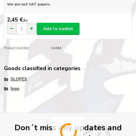
We are not VAT payers
2,45 €
/
ks
Add to basket
Product number:
10484
Goods classified in categories
SLOPES
logo
Don´t miss any updates and