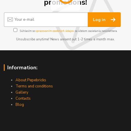
promotions!
Log in
Súhlasím so
spracovaním osobných údajov
za účelom zasielania newslettera.
Unsubscribe anytime! News aresent out 1-2 times a month max.
Information:
About Pepebricks
Terms and conditions
Gallery
Contacts
Blog