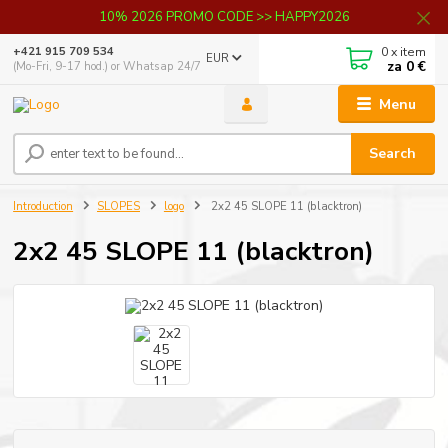
10% 2026 PROMO CODE >> HAPPY2026
0
x item
+421 915 709 534
EUR
za
0 €
(Mo-Fri, 9-17 hod.) or Whatsap 24/7
Menu
Search
Introduction
SLOPES
logo
2x2 45 SLOPE 11 (blacktron)
2x2 45 SLOPE 11 (blacktron)