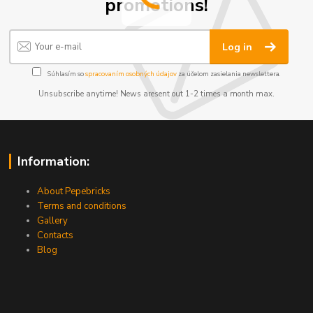
promotions!
Log in
Súhlasím so
spracovaním osobných údajov
za účelom zasielania newslettera.
Unsubscribe anytime! News aresent out 1-2 times a month max.
Information:
About Pepebricks
Terms and conditions
Gallery
Contacts
Blog