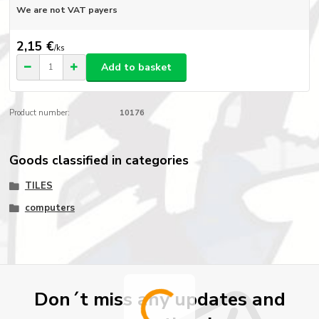
We are not VAT payers
2,15 €
/
ks
Add to basket
Product number:
10176
Goods classified in categories
TILES
computers
Don´t miss any updates and