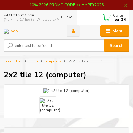
10% 2026 PROMO CODE >> HAPPY2026
0
x item
+421 915 709 534
EUR
za
0 €
(Mo-Fri, 9-17 hod.) or Whatsap 24/7
Menu
Search
Introduction
TILES
computers
2x2 tile 12 (computer)
2x2 tile 12 (computer)