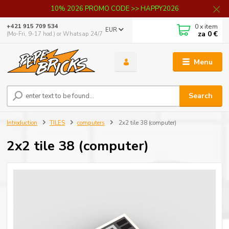
10% 2026 PROMO CODE >> HAPPY2026
0
x item
+421 915 709 534
EUR
za
0 €
(Mo-Fri, 9-17 hod.) or Whatsap 24/7
Menu
Search
Introduction
TILES
computers
2x2 tile 38 (computer)
2x2 tile 38 (computer)