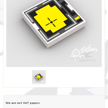
We are not VAT payers