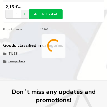
2,15 €
/
ks
Add to basket
Product number:
10202
Goods classified in categories
TILES
computers
Don´t miss any updates and
promotions!