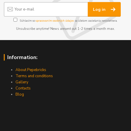
Log in
Súhlasím so
spracovaním osobných údajov
za účelom zasielania newslettera.
Unsubscribe anytime! News aresent out 1-2 times a month max.
Information:
About Pepebricks
Terms and conditions
Gallery
Contacts
Blog