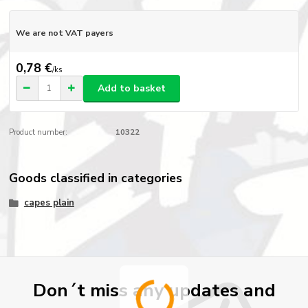
We are not VAT payers
0,78 €
/
ks
Add to basket
Product number:
10322
Goods classified in categories
capes plain
Don´t miss any updates and