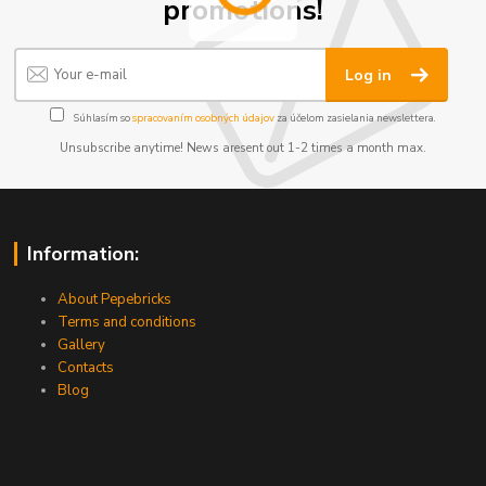
promotions!
Log in
Súhlasím so
spracovaním osobných údajov
za účelom zasielania newslettera.
Unsubscribe anytime! News aresent out 1-2 times a month max.
Information:
About Pepebricks
Terms and conditions
Gallery
Contacts
Blog