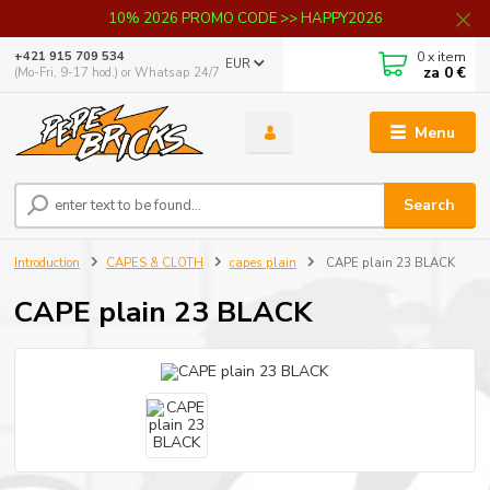
10% 2026 PROMO CODE >> HAPPY2026
0
x item
+421 915 709 534
EUR
za
0 €
(Mo-Fri, 9-17 hod.) or Whatsap 24/7
Menu
Search
Introduction
CAPES & CLOTH
capes plain
CAPE plain 23 BLACK
CAPE plain 23 BLACK