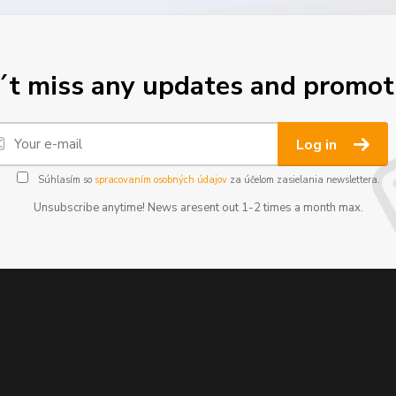
t miss any updates and promot
Log in
Súhlasím so
spracovaním osobných údajov
za účelom zasielania newslettera.
Unsubscribe anytime! News aresent out 1-2 times a month max.