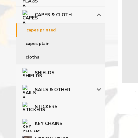
CAPES & CLOTH
capes printed
capes plain
cloths
SHIELDS
SAILS & OTHER
STICKERS
KEY CHAINS