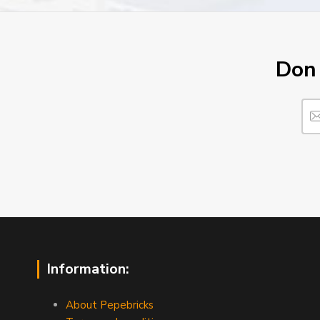
Don´
Information:
About Pepebricks