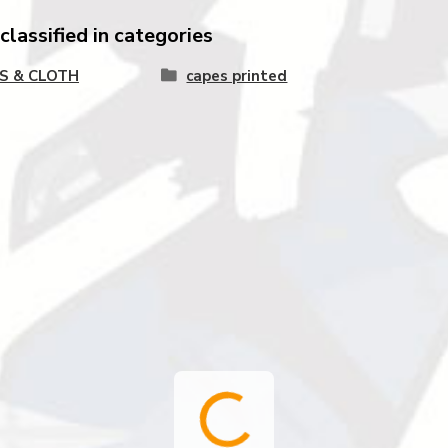
lassified in categories
S & CLOTH
capes printed