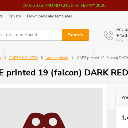
10% 2026 PROMO CODE >> HAPPY2026
ts
Privacy
Downloads and templates
Any qu
Search
+421
(Mo-Fr
n
CAPES & CLOTH
capes printed
CAPE printed 19 (falcon) DA
 printed 19 (falcon) DARK RE
We 
1,