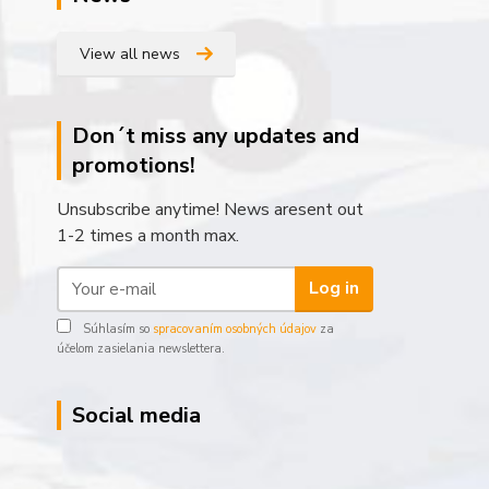
View all news
Don´t miss any updates and
promotions!
Unsubscribe anytime! News aresent out
1-2 times a month max.
Log in
Súhlasím so
spracovaním osobných údajov
za
účelom zasielania newslettera.
Social media