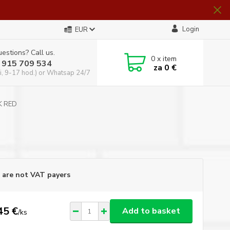
Login
EUR
estions? Call us.
0
x item
 915 709 534
za
0 €
i, 9-17 hod.) or Whatsap 24/7
RK RED
D
are not VAT payers
45 €
Add to basket
/
ks