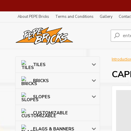
About PEPE Bricks
Terms and Conditions
Gallery
Contac
Introductio
TILES
CAPE
BRICKS
SLOPES
CUSTOMIZABLE
FLAGS & BANNERS