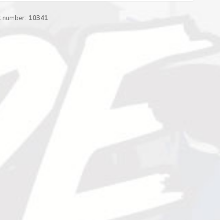
t number:
10341