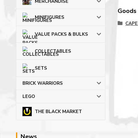
MERCHANDISE
Goods c
MINIFIGURES
CAPE
VALUE PACKS & BULKS
COLLECTABLES
SETS
BRICK WARRIORS
LEGO
THE BLACK MARKET
News