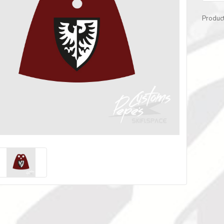
Produc