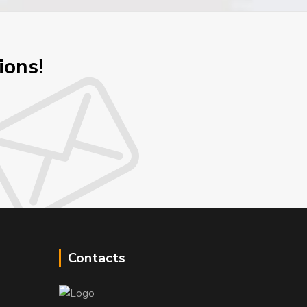
ions!
Contacts