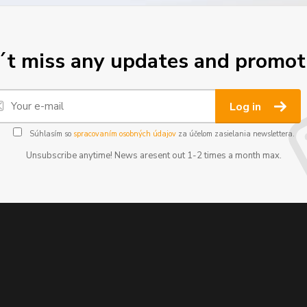
t miss any updates and promot
Log in
Súhlasím so
spracovaním osobných údajov
za účelom zasielania newslettera.
Unsubscribe anytime! News aresent out 1-2 times a month max.