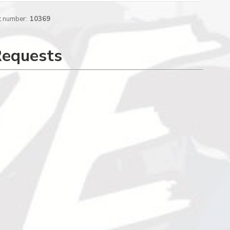
t number:
10369
Requests