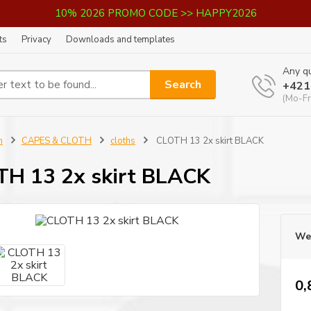
10% 2026 PROMO CODE >> HAPPY2026
ts
Privacy
Downloads and templates
Any qu
Search
+421
(Mo-Fr
n
CAPES & CLOTH
cloths
CLOTH 13 2x skirt BLACK
H 13 2x skirt BLACK
We 
0,