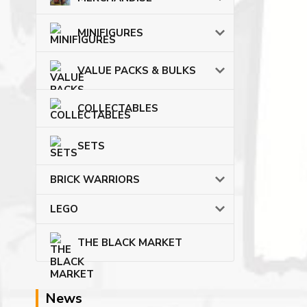
MINIFIGURES
VALUE PACKS & BULKS
COLLECTABLES
SETS
BRICK WARRIORS
LEGO
THE BLACK MARKET
News