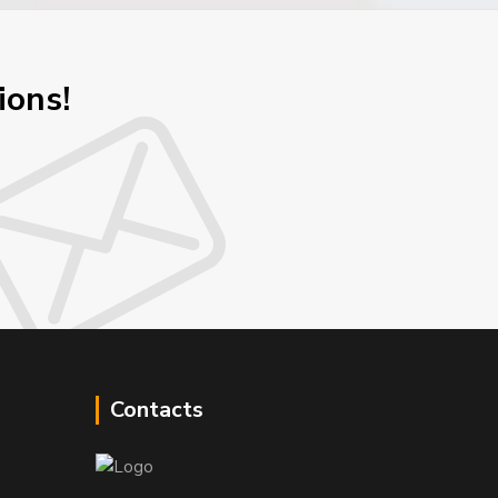
ions!
Contacts