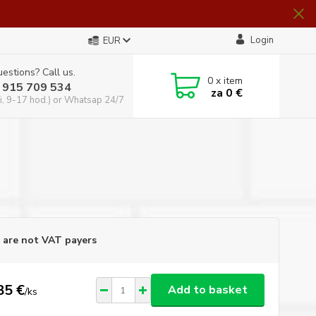
Login
EUR
estions? Call us.
0
x item
 915 709 534
za
0 €
i, 9-17 hod.) or Whatsap 24/7
are not VAT payers
85 €
Add to basket
/
ks