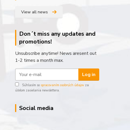
View all news
Don´t miss any updates and
promotions!
Unsubscribe anytime! News aresent out
1-2 times a month max.
Log in
Súhlasím so
spracovaním osobných údajov
za
účelom zasielania newslettera.
Social media