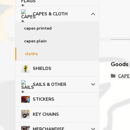
CAPES & CLOTH
capes printed
capes plain
cloths
Goods c
SHIELDS
CAPE
SAILS & OTHER
STICKERS
KEY CHAINS
MERCHANDISE