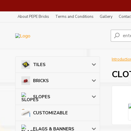
About PEPE Bricks
Terms and Conditions
Gallery
Contac
Introductio
TILES
CLOT
BRICKS
SLOPES
CUSTOMIZABLE
FLAGS & BANNERS