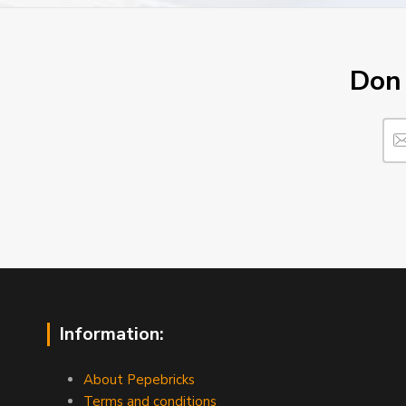
Don´
Information:
About Pepebricks
Terms and conditions