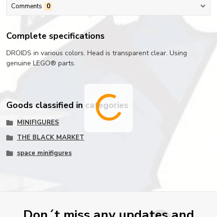
Comments
0
Complete specifications
DROIDS in various colors. Head is transparent clear. Using
genuine LEGO® parts.
Goods classified in categories
MINIFIGURES
THE BLACK MARKET
space minifigures
Don´t miss any updates and