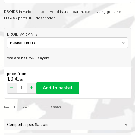
DROIDS in various colors. Head is transparent clear. Using genuine
LEGO® parts.
full description
DROID VARIANTS
We are not VAT payers
price from
10 €
/
ks
Add to basket
Product number:
10652
Complete specifications