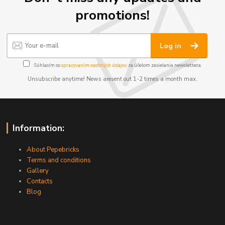
promotions!
Log in
Súhlasím so
spracovaním osobných údajov
za účelom zasielania newslettera.
Unsubscribe anytime! News aresent out 1-2 times a month max.
Information:
About Pepebricks
Terms and conditions
Gallery
Contacts
Blog