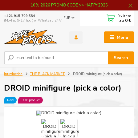
10% 2026 PROMO CODE >> HAPPY2026
0
x item
+421 915 709 534
EUR
za
0 €
(Mo-Fri, 9-17 hod.) or Whatsap 24/7
Menu
Search
Introduction
THE BLACK MARKET
DROID minifigure (pick a color)
DROID minifigure (pick a color)
New
TOP product