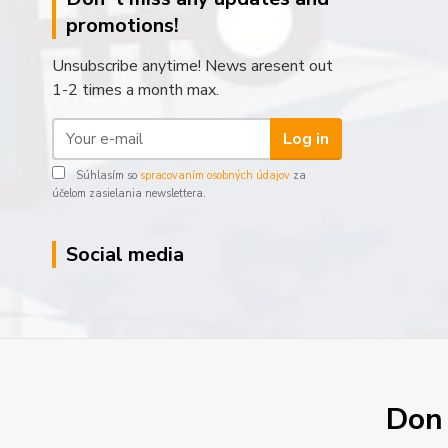
promotions!
Unsubscribe anytime! News aresent out
1-2 times a month max.
Log in
Súhlasím so
spracovaním osobných údajov
za
účelom zasielania newslettera.
Social media
Don´