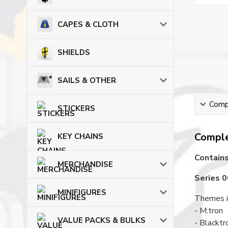
CAPES & CLOTH
SHIELDS
SAILS & OTHER
Compl
STICKERS
Comple
KEY CHAINS
Contains
MERCHANDISE
Series 
MINIFIGURES
Themes i
- M:tron
VALUE PACKS & BULKS
- Blacktr