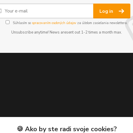
Log in
Súhlasím so
spracovaním osobných údajov
za účelom zasielania newslettera.
Unsubscribe anytime! News aresent out 1-2 times a month max.
🍪 Ako by ste radi svoje cookies?