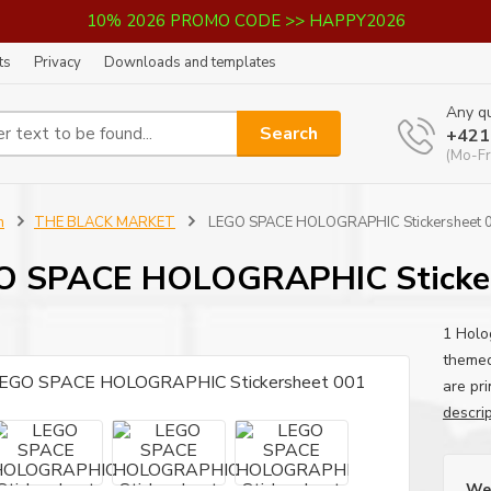
10% 2026 PROMO CODE >> HAPPY2026
ts
Privacy
Downloads and templates
Any qu
Search
+421
(Mo-Fr
n
THE BLACK MARKET
LEGO SPACE HOLOGRAPHIC Stickersheet 
O SPACE HOLOGRAPHIC Sticker
1 Holo
themed
are pri
descri
We 