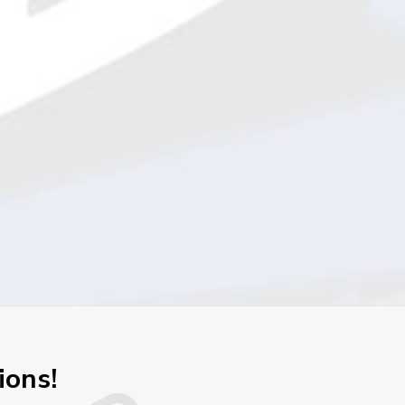
ions!