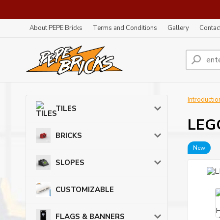
About PEPE Bricks
Terms and Conditions
Gallery
Contac
Introductio
TILES
LEG
BRICKS
New
SLOPES
CUSTOMIZABLE
FLAGS & BANNERS