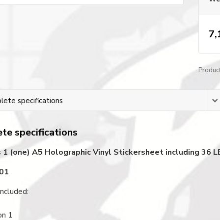
7,
Produc
ete specifications
te specifications
 1 (one) A5 Holographic Vinyl Stickersheet including 36
001
ncluded:
on 1