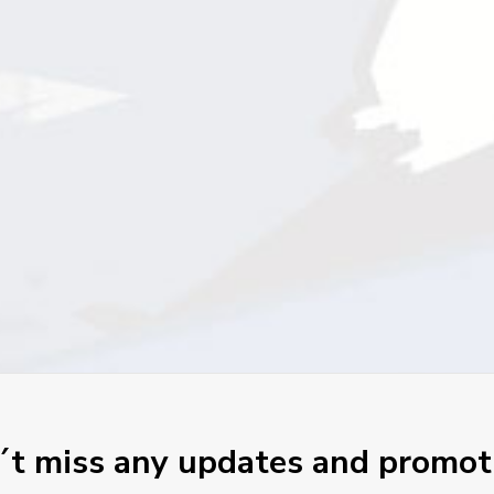
t miss any updates and promot