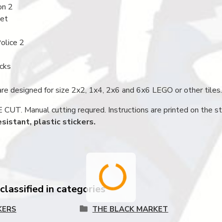
on 2
net
olice 2
icks
are designed for size 2x2, 1x4, 2x6 and 6x6 LEGO or other tiles.
UT. Manual cutting requred. Instructions are printed on the st
sistant, plastic stickers.
lassified in categories
KERS
THE BLACK MARKET