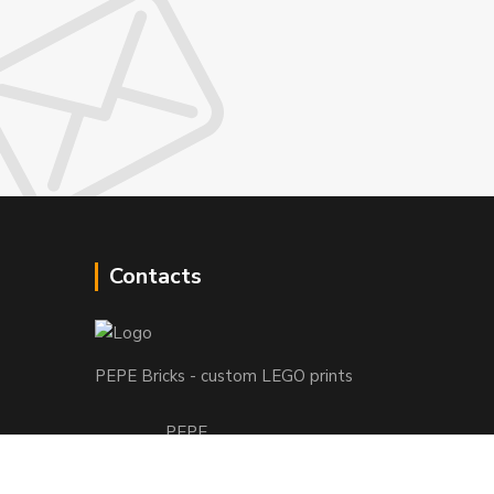
Contacts
PEPE Bricks - custom LEGO prints
PEPE
+421 915 709 534
(Mo-Fri, 9-17 hod.) or Whatsap 24/7