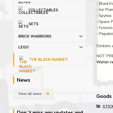
- Blacktr
- Ice Pla
COLLECTABLES
- Spyrius
- Space P
SETS
- Futuron
- Pepebr
BRICK WARRIORS
Stickers 
LEGO
NOT PRE C
THE BLACK MARKET
Water re
News
View all news
Goods c
STIC
Don´t miss any updates and