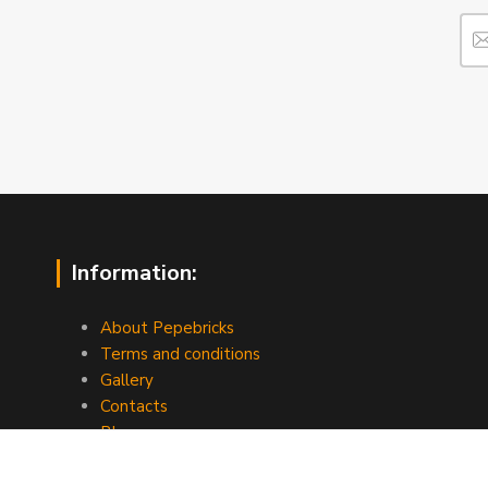
Information:
About Pepebricks
Terms and conditions
Gallery
Contacts
Blog