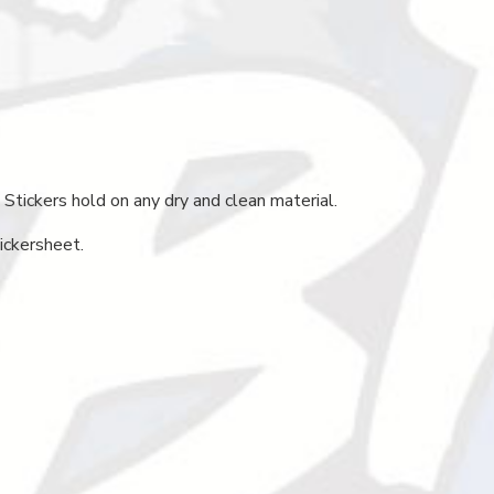
 Stickers hold on any dry and clean material.
ickersheet.