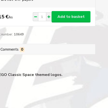
15 €
Add to basket
/
ks
t number:
10649
Comments
0
 LEGO Classic Space themed logos.