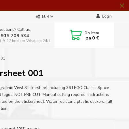
Login
EUR
estions? Call us.
0
x item
 915 709 534
za
0 €
i, 9-17 hod.) or Whatsap 24/7
001
sheet 001
graphic Vinyl Stickersheet including 36 LEGO Classic Space
 logos. NOT PRE CUT. Manual cutting requred. Instructions
nted on the stickersheet. Water resistant, plastic stickers.
full
ption
are not VAT payers