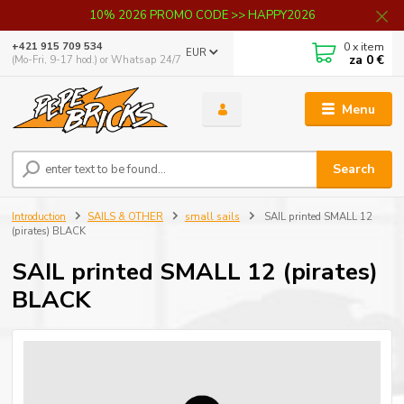
10% 2026 PROMO CODE >> HAPPY2026
0
x item
+421 915 709 534
EUR
za
0 €
(Mo-Fri, 9-17 hod.) or Whatsap 24/7
Menu
Search
Introduction
SAILS & OTHER
small sails
SAIL printed SMALL 12
(pirates) BLACK
SAIL printed SMALL 12 (pirates)
BLACK