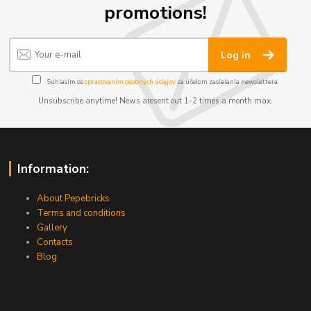
promotions!
Log in
Súhlasím so
spracovaním osobných údajov
za účelom zasielania newslettera.
Unsubscribe anytime! News aresent out 1-2 times a month max.
Information:
About Pepebricks
Terms and conditions
Gallery
Contacts
Blog