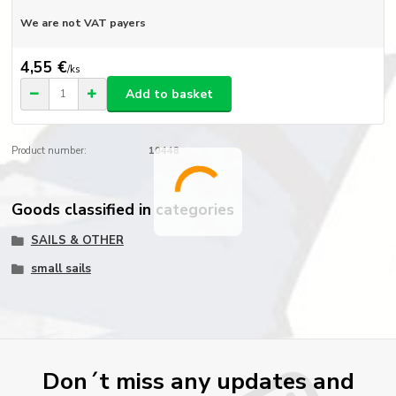
We are not VAT payers
4,55 €
/
ks
Add to basket
Product number:
10448
Goods classified in categories
SAILS & OTHER
small sails
Don´t miss any updates and