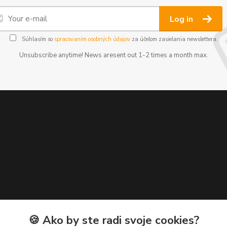
Log in
Súhlasím so
spracovaním osobných údajov
za účelom zasielania newslettera.
Unsubscribe anytime! News aresent out 1-2 times a month max.
🍪 Ako by ste radi svoje cookies?