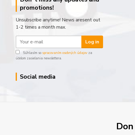
promotions!
Unsubscribe anytime! News aresent out
1-2 times a month max.
Log in
Súhlasím so
spracovaním osobných údajov
za
účelom zasielania newslettera.
Social media
Don´