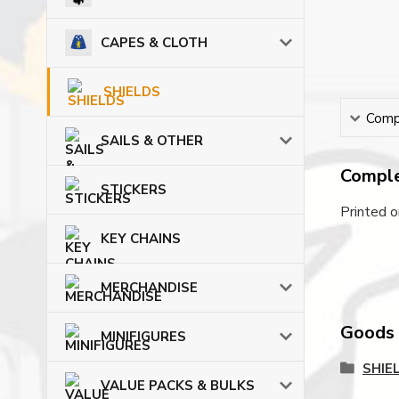
CAPES & CLOTH
SHIELDS
Compl
SAILS & OTHER
Comple
STICKERS
Printed 
KEY CHAINS
MERCHANDISE
Goods c
MINIFIGURES
SHIE
VALUE PACKS & BULKS