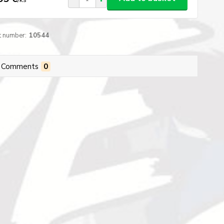
t number:
10544
Comments
0