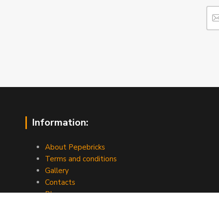
Information:
About Pepebricks
Terms and conditions
Gallery
Contacts
Blog