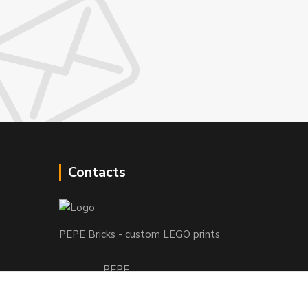
Contacts
PEPE Bricks - custom LEGO prints
PEPE
+421 915 709 534
(Mo-Fri, 9-17 hod.) or Whatsap 24/7