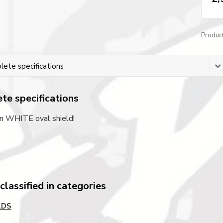
Produc
ete specifications
te specifications
on WHITE oval shield!
lassified in categories
LDS