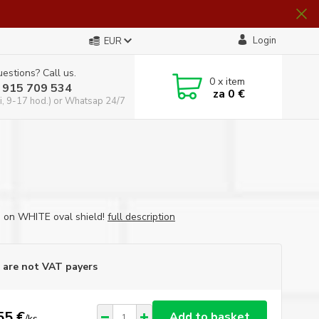
Login
EUR
estions? Call us.
0
x item
 915 709 534
za
0 €
i, 9-17 hod.) or Whatsap 24/7
d on WHITE oval shield!
full description
are not VAT payers
55 €
Add to basket
/
ks