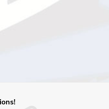
ions!