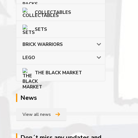
COLLECTABLES
SETS
BRICK WARRIORS
LEGO
THE BLACK MARKET
News
View all news
Don´t miss any updates and