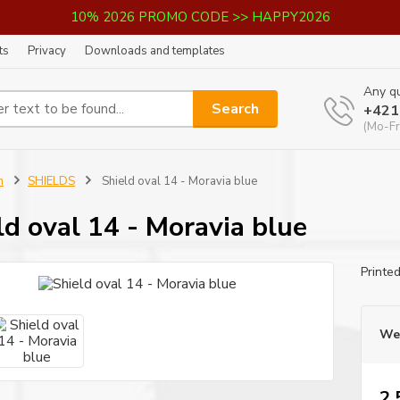
10% 2026 PROMO CODE >> HAPPY2026
ts
Privacy
Downloads and templates
Any qu
Search
+421
(Mo-Fr
n
SHIELDS
Shield oval 14 - Moravia blue
ld oval 14 - Moravia blue
Printe
We 
2,