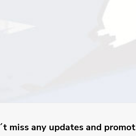
t miss any updates and promot