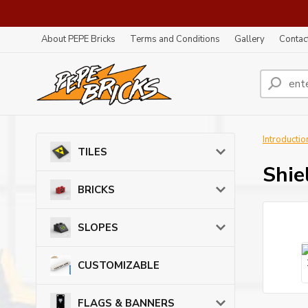
About PEPE Bricks
Terms and Conditions
Gallery
Contac
Introductio
TILES
Shie
BRICKS
SLOPES
CUSTOMIZABLE
FLAGS & BANNERS