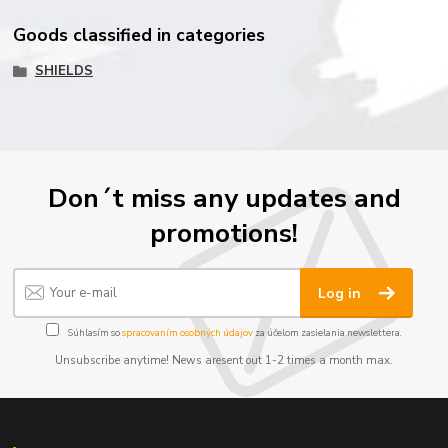
Goods classified in categories
SHIELDS
Don´t miss any updates and
promotions!
Log in
Súhlasím so
spracovaním osobných údajov
za účelom zasielania newslettera.
Unsubscribe anytime! News aresent out 1-2 times a month max.