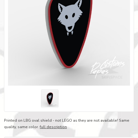
Printed on LBG oval shield - not LEGO as they are not available! Same
quality, same color.
full description