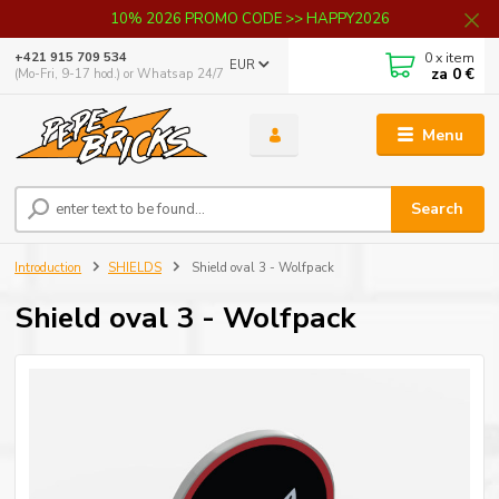
10% 2026 PROMO CODE >> HAPPY2026
0
x item
+421 915 709 534
EUR
za
0 €
(Mo-Fri, 9-17 hod.) or Whatsap 24/7
Menu
Search
Introduction
SHIELDS
Shield oval 3 - Wolfpack
Shield oval 3 - Wolfpack