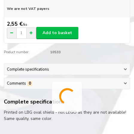
We are not VAT payers
2,55 €
/
ks
Add to basket
Product number:
10533
Complete specifications
Comments
0
Complete specifications
Printed on LBG oval shield - not LEGO as they are not available!
Same quality, same color.