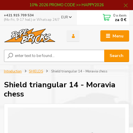
10% 2026 PROMO CODE >> HAPPY2026
0
x item
+421 915 709 534
EUR
za
0 €
(Mo-Fri, 9-17 hod.) or Whatsap 24/7
Menu
Search
Introduction
SHIELDS
Shield triangular 14 - Moravia chess
Shield triangular 14 - Moravia
chess