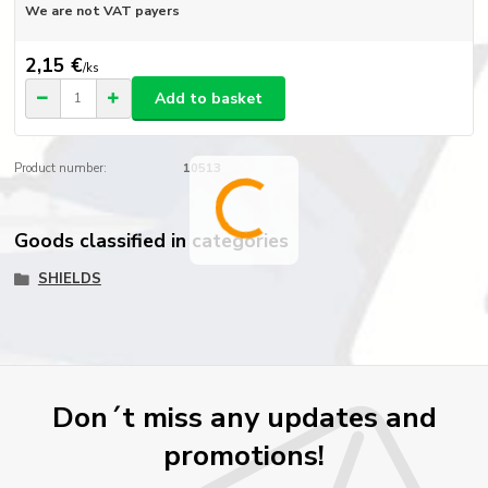
We are not VAT payers
2,15 €
/
ks
Add to basket
Product number:
10513
Goods classified in categories
SHIELDS
Don´t miss any updates and
promotions!