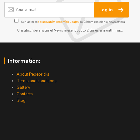
Log in
Súhlasím so
spracovaním osobných údajov
za účelom zasielania newslettera.
Unsubscribe anytime! News aresent out 1-2 times a month max.
Information:
About Pepebricks
Terms and conditions
Gallery
Contacts
Blog