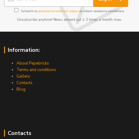
Súhlasím so
spracovaním osobných údajov
za účelom zasielania newslettera.
Unsubscribe anytime! News aresent out 1-2 times a month max.
Information:
About Pepebricks
Terms and conditions
Gallery
Contacts
Blog
Contacts