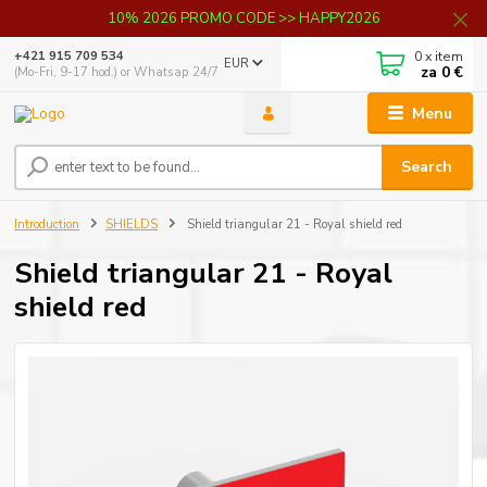
10% 2026 PROMO CODE >> HAPPY2026
0
x item
+421 915 709 534
EUR
za
0 €
(Mo-Fri, 9-17 hod.) or Whatsap 24/7
Menu
Search
Introduction
SHIELDS
Shield triangular 21 - Royal shield red
Shield triangular 21 - Royal
shield red