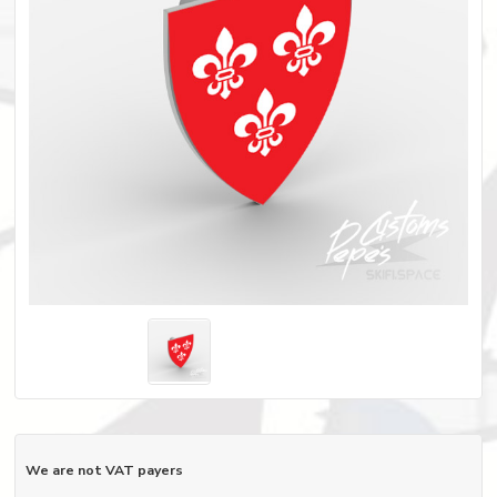
We are not VAT payers