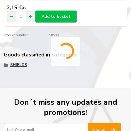
2,15 €
/
ks
Add to basket
Product number:
10520
Goods classified in categories
SHIELDS
Don´t miss any updates and
promotions!
Log in