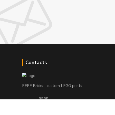
Contacts
PEPE Bricks - custom LEGO prints
PEPE
+421 915 709 534
(Mo-Fri, 9-17 hod.) or Whatsap 24/7