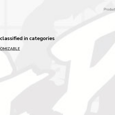
Produc
lassified in categories
OMIZABLE