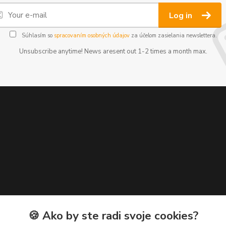
Log in
Súhlasím so
spracovaním osobných údajov
za účelom zasielania newslettera.
Unsubscribe anytime! News aresent out 1-2 times a month max.
🍪 Ako by ste radi svoje cookies?