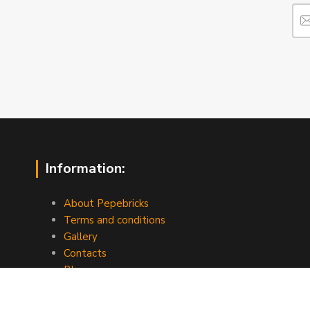
Information:
About Pepebricks
Terms and conditions
Gallery
Contacts
Blog