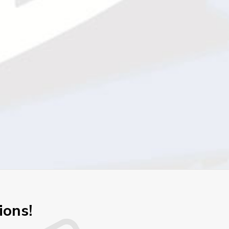
ions!