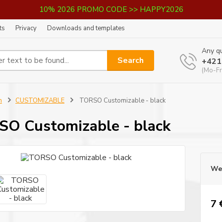
10% 2026 PROMO CODE >> HAPPY2026
ts
Privacy
Downloads and templates
Any qu
Search
+421
(Mo-Fr
n
CUSTOMIZABLE
TORSO Customizable - black
O Customizable - black
We 
7 