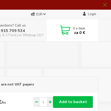
Login
EUR
estions? Call us.
0
x item
 915 709 534
za
0 €
i, 9-17 hod.) or Whatsap 24/7
are not VAT payers
€
Add to basket
/
ks