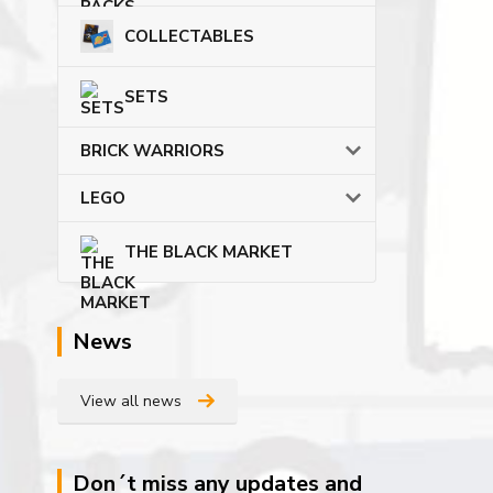
COLLECTABLES
SETS
BRICK WARRIORS
LEGO
THE BLACK MARKET
News
View all news
Don´t miss any updates and