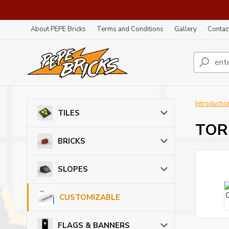
About PEPE Bricks
Terms and Conditions
Gallery
Contac
Introductio
TILES
TORS
BRICKS
SLOPES
CUSTOMIZABLE
FLAGS & BANNERS