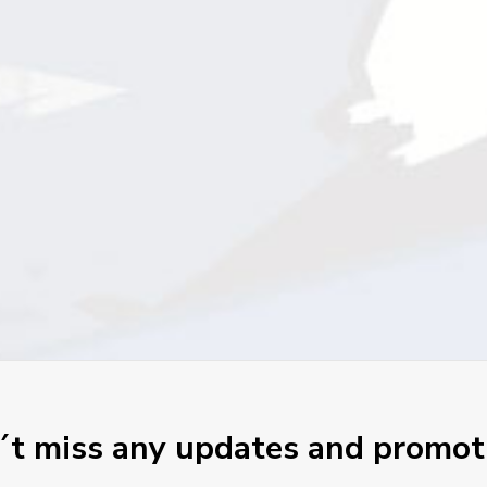
t miss any updates and promot