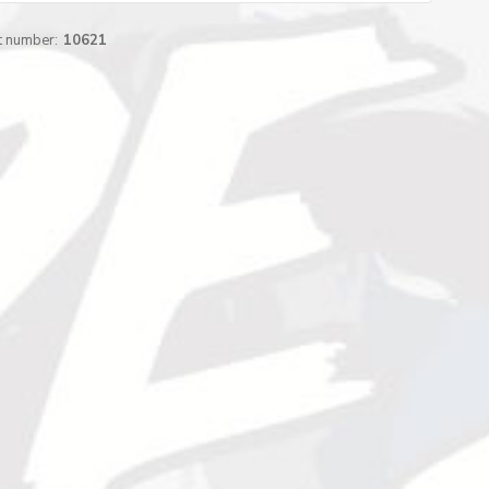
t number:
10621