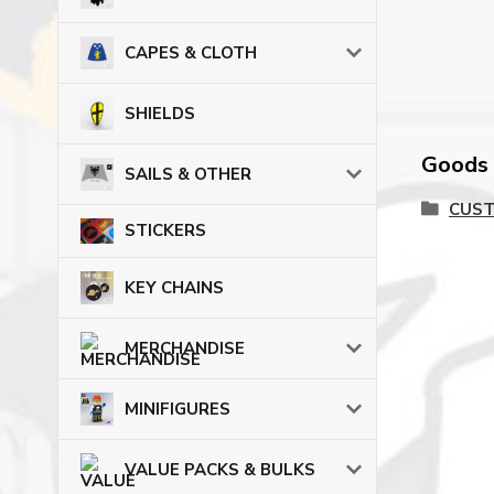
CAPES & CLOTH
SHIELDS
Goods c
SAILS & OTHER
CUST
STICKERS
KEY CHAINS
MERCHANDISE
MINIFIGURES
VALUE PACKS & BULKS