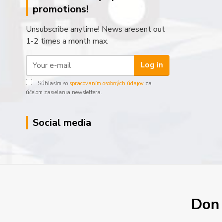
promotions!
Unsubscribe anytime! News aresent out
1-2 times a month max.
Log in
Súhlasím so
spracovaním osobných údajov
za
účelom zasielania newslettera.
Social media
Don´